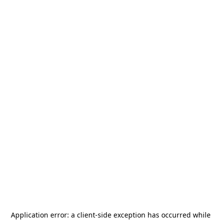
Application error: a
client
-side exception has occurred while