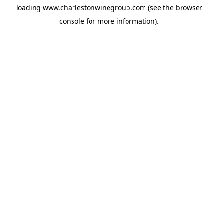
loading
www.charlestonwinegroup.com
(see the
browser
console
for more information).